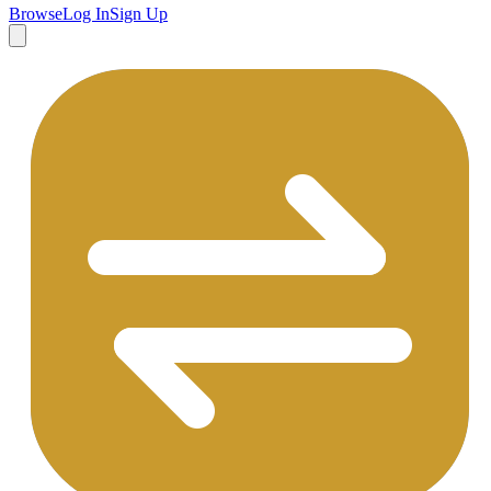
Browse
Log In
Sign Up