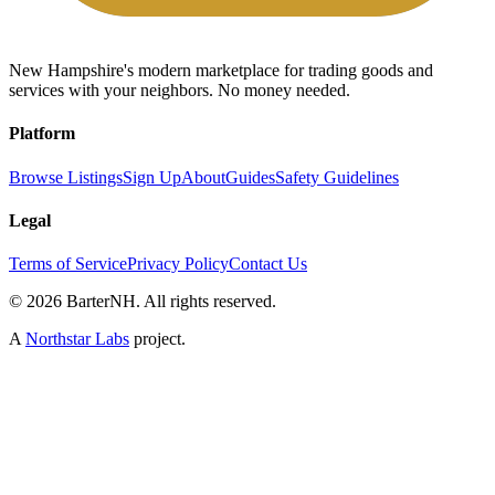
New Hampshire's modern marketplace for trading goods and
services with your neighbors. No money needed.
Platform
Browse Listings
Sign Up
About
Guides
Safety Guidelines
Legal
Terms of Service
Privacy Policy
Contact Us
©
2026
BarterNH. All rights reserved.
A
Northstar Labs
project.